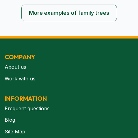
More examples of family trees
COMPANY
About us
Work with us
INFORMATION
Frequent questions
Blog
Site Map