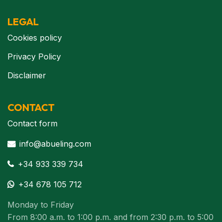
LEGAL
Cookies policy
Privacy Policy
Disclaimer
CONTACT
Contact form
info@abueling.com
+34 933 339 734
+34 678 105 712
Monday to Friday
From 8:00 a.m. to 1:00 p.m. and from 2:30 p.m. to 5:00