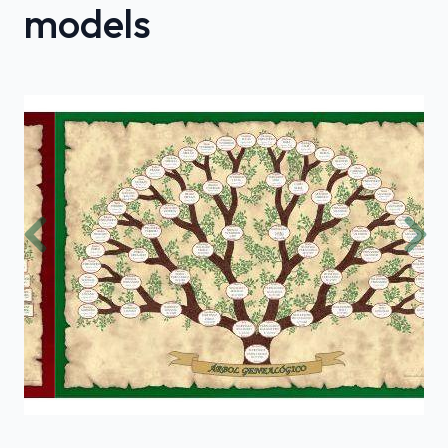
models
Previous
Nex