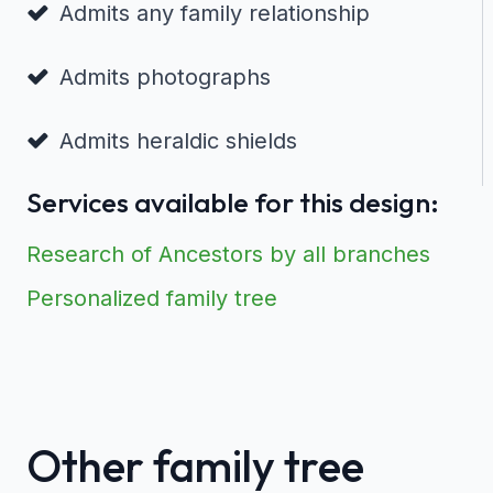
Admits any family relationship
Admits photographs
Admits heraldic shields
Services available for this design:
Research of Ancestors by all branches
Personalized family tree
Other family tree