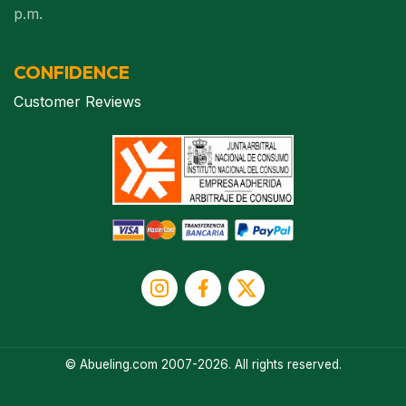
p.m.
CONFIDENCE
Customer Reviews
© Abueling.com 2007-2026. All rights reserved.