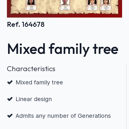
Ref. 164678
Mixed family tree
Characteristics
Mixed family tree
Linear design
Admits any number of Generations