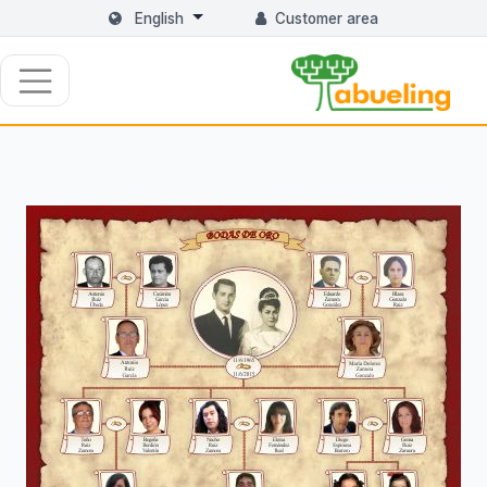
English
Customer area