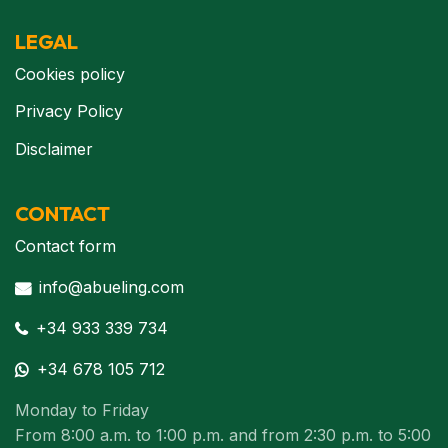
LEGAL
Cookies policy
Privacy Policy
Disclaimer
CONTACT
Contact form
info@abueling.com
+34 933 339 734
+34 678 105 712
Monday to Friday
From 8:00 a.m. to 1:00 p.m. and from 2:30 p.m. to 5:00