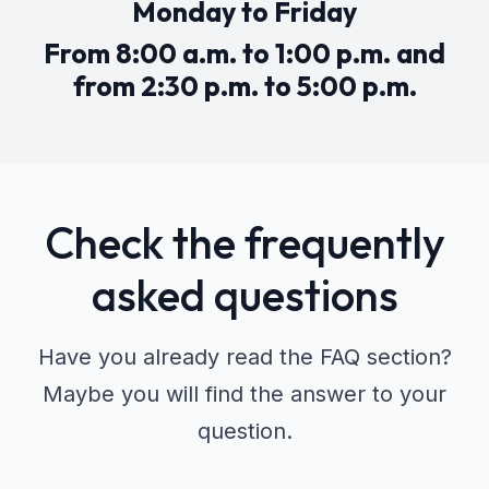
Monday to Friday
From 8:00 a.m. to 1:00 p.m. and
from 2:30 p.m. to 5:00 p.m.
Check the frequently
asked questions
Have you already read the FAQ section?
Maybe you will find the answer to your
question.