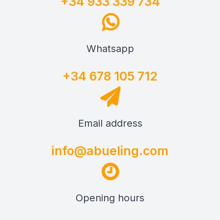
+34 933 339 734
Whatsapp
+34 678 105 712
Email address
info@abueling.com
Opening hours