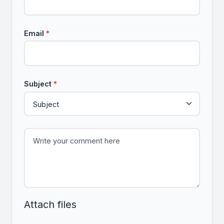
Email
*
Subject
*
Attach files