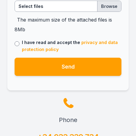
Select files
The maximum size of the attached files is
8Mb
I have read and accept the
privacy and data
protection policy
Send
Phone