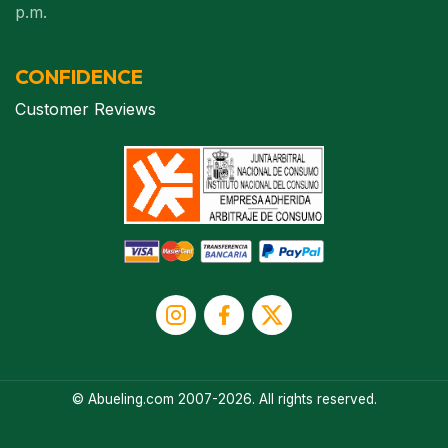
p.m.
CONFIDENCE
Customer Reviews
© Abueling.com 2007-2026. All rights reserved.