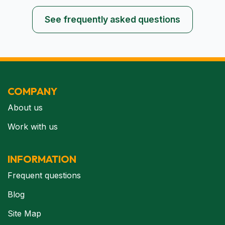
See frequently asked questions
COMPANY
About us
Work with us
INFORMATION
Frequent questions
Blog
Site Map