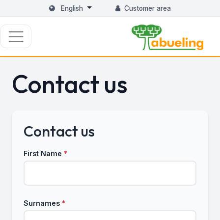
English
Customer area
Contact us
Contact us
First Name
*
Surnames
*