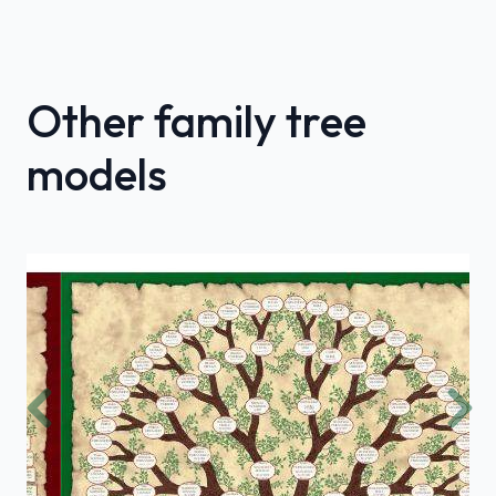
Other family tree
models
Previous
Nex