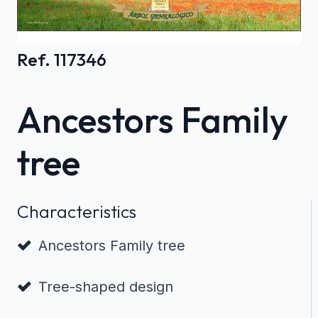
Ref. 117346
Ancestors Family
tree
Characteristics
Ancestors Family tree
Tree-shaped design