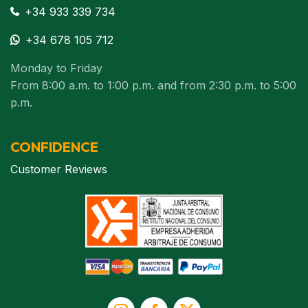
+34 933 339 734
+34 678 105 712
Monday to Friday
From 8:00 a.m. to 1:00 p.m. and from 2:30 p.m. to 5:00
p.m.
CONFIDENCE
Customer Reviews