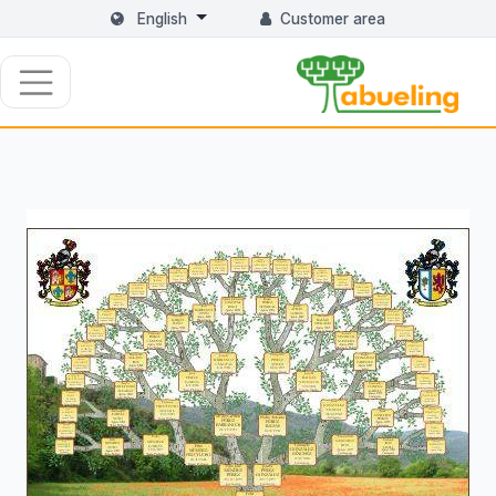
English
Customer area