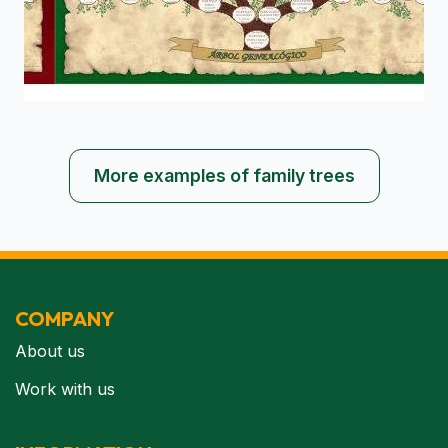
More examples of family trees
COMPANY
About us
Work with us