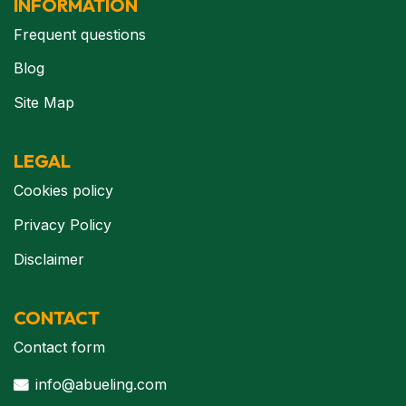
INFORMATION
Frequent questions
Blog
Site Map
LEGAL
Cookies policy
Privacy Policy
Disclaimer
CONTACT
Contact form
info@abueling.com