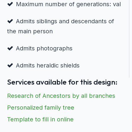
Maximum number of generations: val
Admits siblings and descendants of
the main person
Admits photographs
Admits heraldic shields
Services available for this design:
Research of Ancestors by all branches
Personalized family tree
Template to fill in online