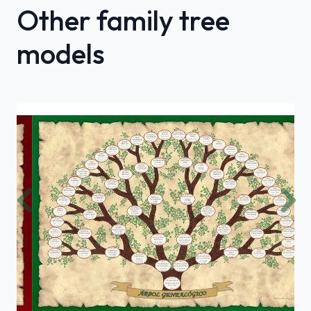
Other family tree
models
Previous
Nex