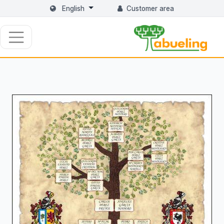
English
Customer area