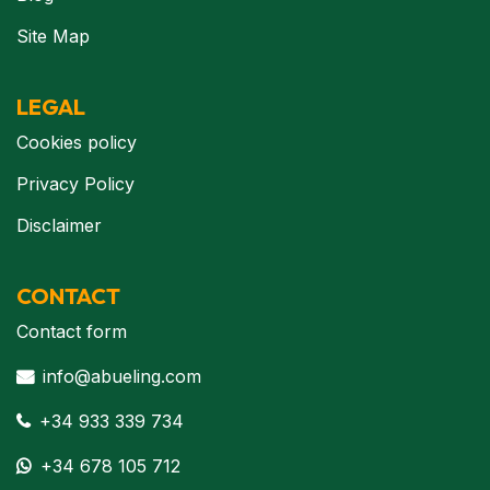
Site Map
LEGAL
Cookies policy
Privacy Policy
Disclaimer
CONTACT
Contact form
info@abueling.com
+34 933 339 734
+34 678 105 712