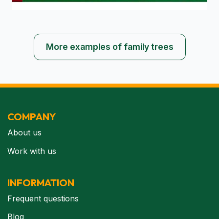
More examples of family trees
COMPANY
About us
Work with us
INFORMATION
Frequent questions
Blog