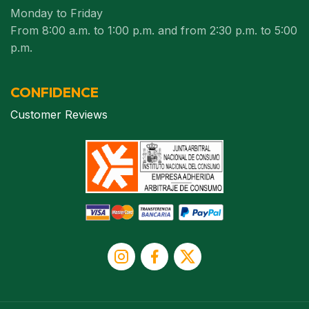
Monday to Friday
From 8:00 a.m. to 1:00 p.m. and from 2:30 p.m. to 5:00
p.m.
CONFIDENCE
Customer Reviews