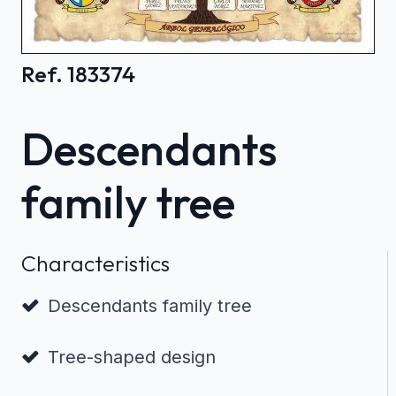
Ref. 183374
Descendants
family tree
Characteristics
Descendants family tree
Tree-shaped design