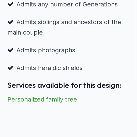
Admits any number of Generations
Admits siblings and ancestors of the
main couple
Admits photographs
Admits heraldic shields
Services available for this design:
Personalized family tree