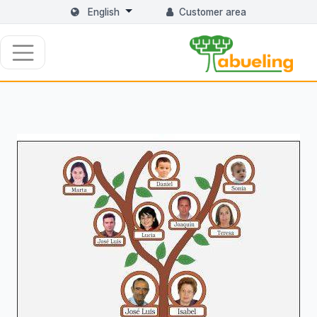
English
Customer area