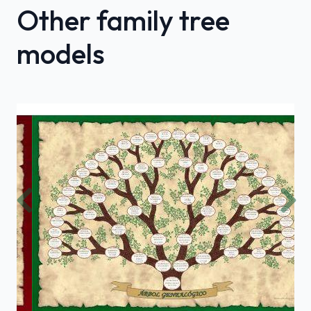
Other family tree
models
Previous
Nex