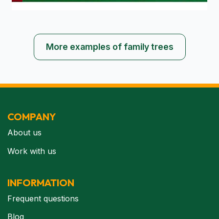
More examples of family trees
COMPANY
About us
Work with us
INFORMATION
Frequent questions
Blog