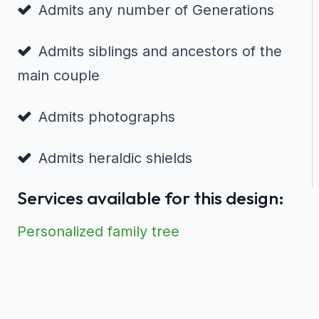
Admits any number of Generations
Admits siblings and ancestors of the
main couple
Admits photographs
Admits heraldic shields
Services available for this design:
Personalized family tree