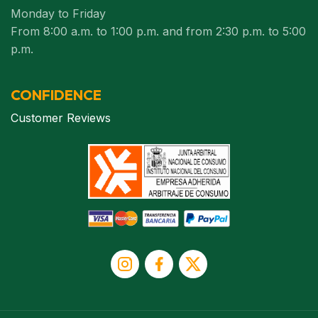
Monday to Friday
From 8:00 a.m. to 1:00 p.m. and from 2:30 p.m. to 5:00
p.m.
CONFIDENCE
Customer Reviews