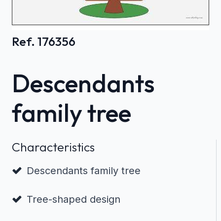
Ref. 176356
Descendants
family tree
Characteristics
Descendants family tree
Tree-shaped design