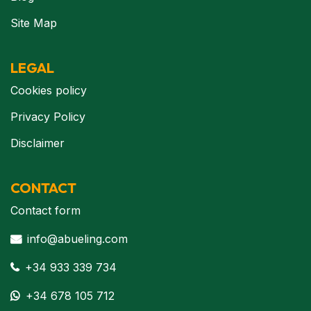
Site Map
LEGAL
Cookies policy
Privacy Policy
Disclaimer
CONTACT
Contact form
info@abueling.com
+34 933 339 734
+34 678 105 712