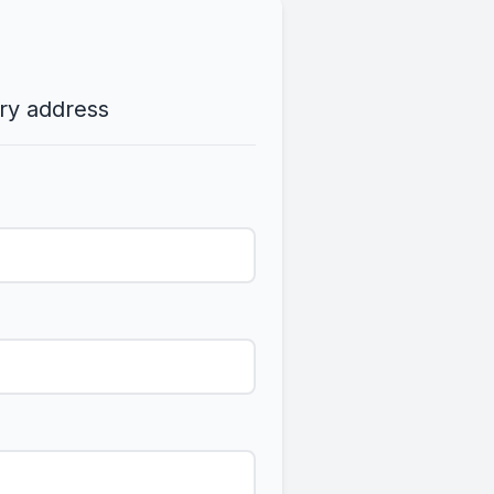
ery address