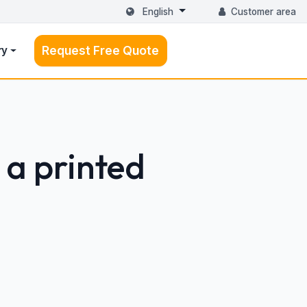
English
Customer area
Request Free Quote
ry
 a printed