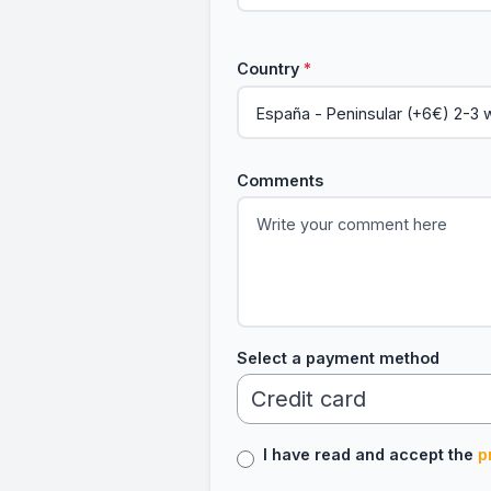
Country
*
Comments
Select a payment method
I have read and accept the
p