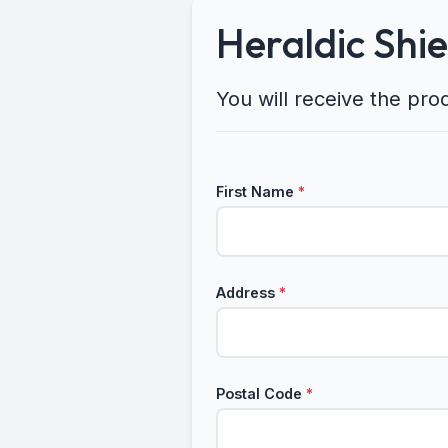
Heraldic Shi
You will receive the pro
First Name
*
Address
*
Postal Code
*