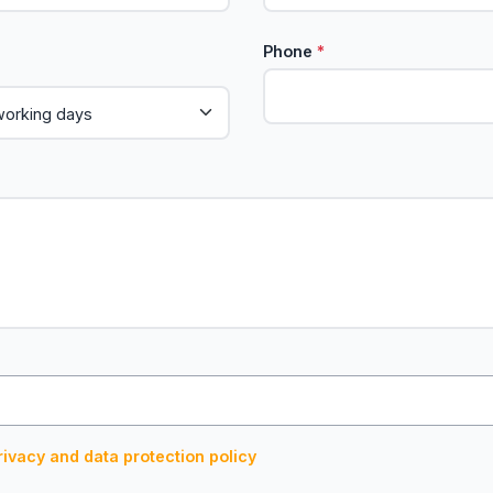
Phone
*
rivacy and data protection policy