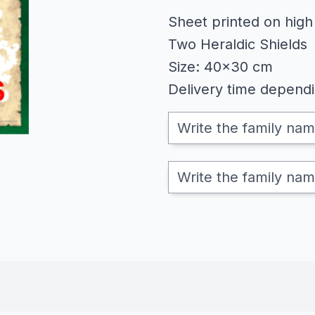
Sheet printed on high
Two Heraldic Shields
Size: 40x30 cm
Delivery time depend