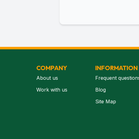
COMPANY
INFORMATION
About us
Frequent question
Work with us
Blog
Site Map