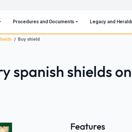
Procedures and Documents
Legacy and Herald
hields
Buy shield
y spanish shields on
Features