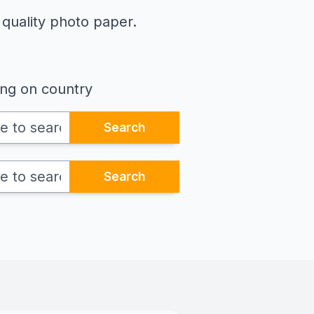
 quality photo paper.
ing on country
Search
Search