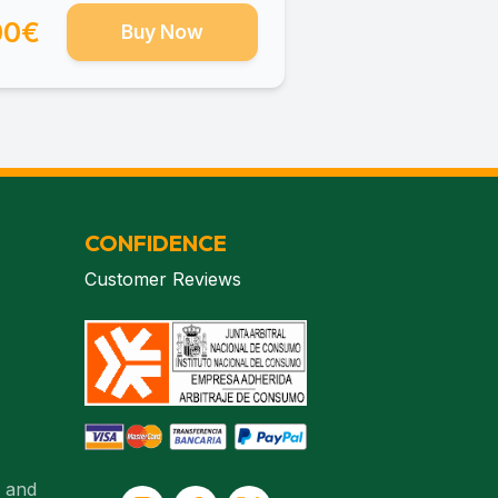
00€
Buy Now
CONFIDENCE
Customer Reviews
. and