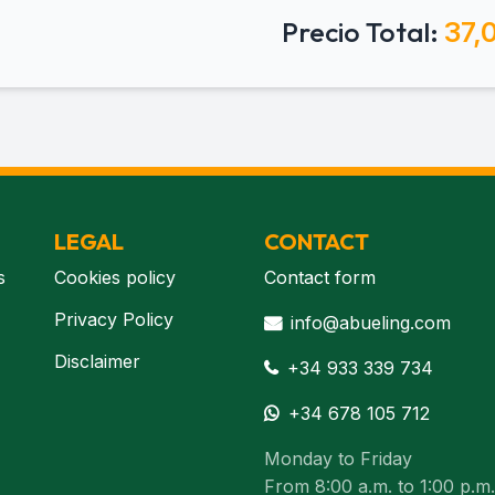
Precio Total:
37,
LEGAL
CONTACT
s
Cookies policy
Contact form
Privacy Policy
info@abueling.com
Disclaimer
+34 933 339 734
+34 678 105 712
Monday to Friday
From 8:00 a.m. to 1:00 p.m