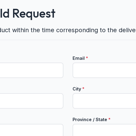
eld Request
duct within the time corresponding to the deliv
Email
*
City
*
Province / State
*