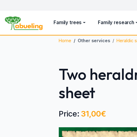
Family trees
Family research
Home
Other services
Heraldic s
Two heraldr
sheet
Price:
31,00€